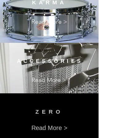
KARMA
Read More >
ACCESSORIES
Read More >
​ZERO
Read More >