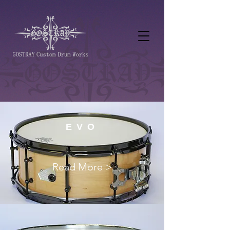
EVO
Read More >